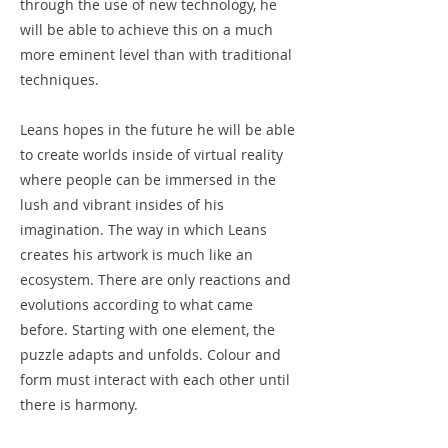
through the use of new technology, he
will be able to achieve this on a much
more eminent level than with traditional
techniques.
Leans hopes in the future he will be able
to create worlds inside of virtual reality
where people can be immersed in the
lush and vibrant insides of his
imagination. The way in which Leans
creates his artwork is much like an
ecosystem. There are only reactions and
evolutions according to what came
before. Starting with one element, the
puzzle adapts and unfolds. Colour and
form must interact with each other until
there is harmony.
Leans is humbled by the journey his art