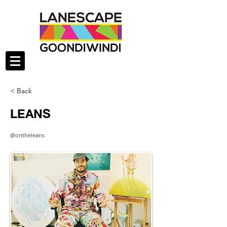
< Back
LEANS
@ontheleans