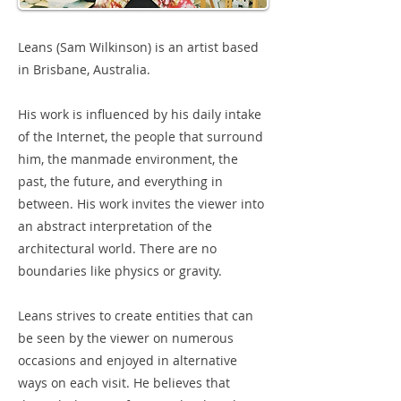
Leans (Sam Wilkinson) is an artist based
in Brisbane, Australia.
His work is influenced by his daily intake
of the Internet, the people that surround
him, the manmade environment, the
past, the future, and everything in
between. His work invites the viewer into
an abstract interpretation of the
architectural world. There are no
boundaries like physics or gravity.
Leans strives to create entities that can
be seen by the viewer on numerous
occasions and enjoyed in alternative
ways on each visit. He believes that