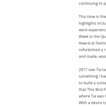
continuing to p
This time in th
highlights incl
work experienc
Week in the Q
Award at Fashio
refurbished a r
and made, wool 
2017 saw Tia ta
something I ha
to build a sust
that This Bird 
where Tia was l
With a desire t