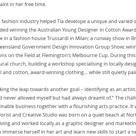
aint in her free time.
e fashion industry helped Tia develope a unique and varied sk
uded winning the Australian Young Designer in Cotton Award,
e in a fashion house Trussardi in Milan; a runway show in B
ueensland Government Design Innovation Group Show; winn
ns on the Field at Flemington’s Melbourne Cup. During this
ural church, building a workshop specialising in locally desi
and cotton, award-winning clothing… while still quietly pai
king the leap towards another goal – identifying as an artist
d never allowed myself but had always dreamt of.” The cha
ainable business together with a flourishing arts practice. It 
Florist and Creative Studio was born on a quiet beach at Nor
iving and worked locally as a graphic designer and marketin
o immerse herself in her art and learn new skills to start a n