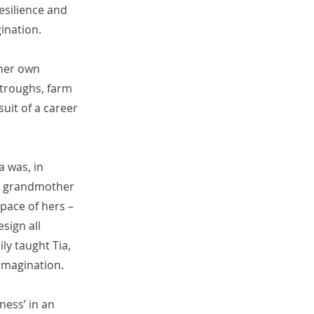
esilience and
ination.
 her own
 troughs, farm
uit of a career
a was, in
er grandmother
pace of hers –
sign all
ly taught Tia,
 imagination.
ness’ in an