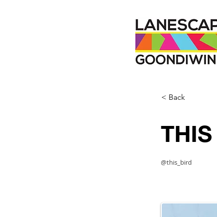
< Back
THIS
@this_bird