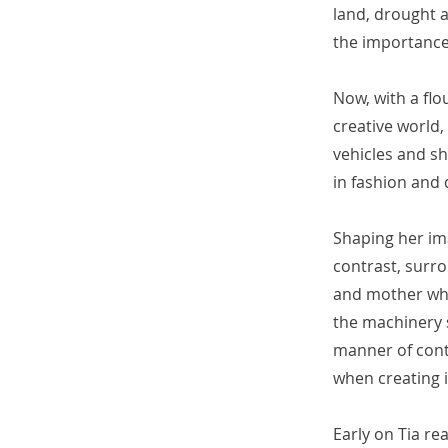
land, drought a
the importance
Now, with a flo
creative world,
vehicles and sh
in fashion and 
Shaping her ima
contrast, surr
and mother who
the machinery s
manner of contr
when creating i
Early on Tia re