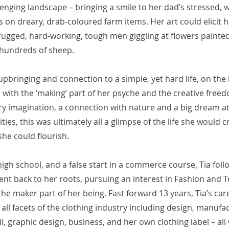
enging landscape – bringing a smile to her dad’s stressed, w
s on dreary, drab-coloured farm items. Her art could elicit
 rugged, hard-working, tough men giggling at flowers painted 
 hundreds of sheep.
pbringing and connection to a simple, yet hard life, on th
with the ‘making’ part of her psyche and the creative freed
ry imagination, a connection with nature and a big dream a
ties, this was ultimately all a glimpse of the life she would c
she could flourish.
 high school, and a false start in a commerce course, Tia fol
ent back to her roots, pursuing an interest in Fashion and T
e maker part of her being. Fast forward 13 years, Tia’s car
all facets of the clothing industry including design, manufa
il, graphic design, business, and her own clothing label – all