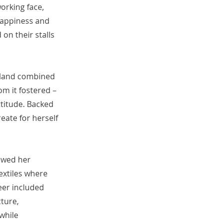
orking face,
 happiness and
on their stalls
e land combined
om it fostered –
ttitude. Backed
reate for herself
lowed her
extiles where
eer included
cture,
 while