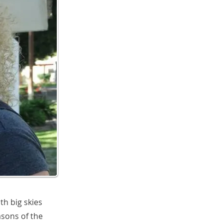
th big skies
asons of the