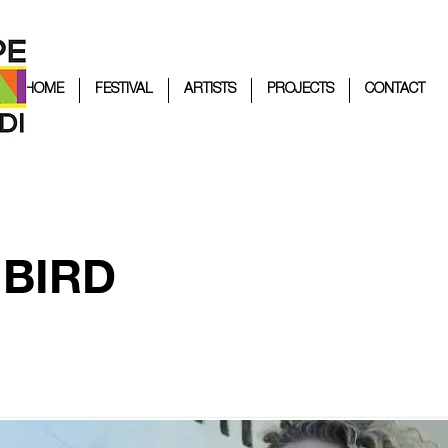
HOME
FESTIVAL
ARTISTS
PROJECTS
CONTACT
 BIRD