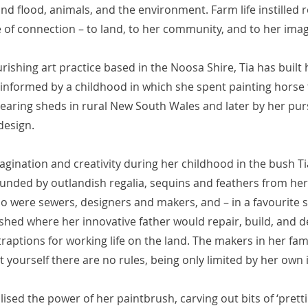
nd flood, animals, and the environment. Farm life instilled r
 of connection – to land, to her community, and to her imag
urishing art practice based in the Noosa Shire, Tia has built
 informed by a childhood in which she spent painting horse
earing sheds in rural New South Wales and later by her purs
design.
gination and creativity during her childhood in the bush Ti
ounded by outlandish regalia, sequins and feathers from h
 were sewers, designers and makers, and – in a favourite s
hed where her innovative father would repair, build, and de
aptions for working life on the land. The makers in her fami
t yourself there are no rules, being only limited by her own
alised the power of her paintbrush, carving out bits of ‘pretti