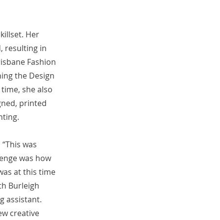
illset. Her
 resulting in
risbane Fashion
ing the Design
 time, she also
gned, printed
nting.
. “This was
llenge was how
was at this time
th Burleigh
g assistant.
ew creative