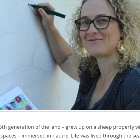
 5th generation of the land – grew up on a sheep property wi
spaces – immersed in nature. Life was lived through the se