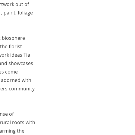
artwork out of
, paint, foliage
nt biosphere
he florist
work ideas Tia
 and showcases
ves come
e adorned with
osters community
nse of
ural roots with
 farming the