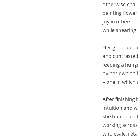
otherwise chall
painting flower
joy in others –
while shearing
Her grounded u
and contrasted 
feeding a hung
by her own abili
– one in which 
After finishing
intuition and w
she honoured th
working across 
wholesale, reta