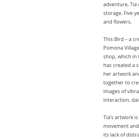
adventure, Tia 
storage. Five ye
and flowers.
This Bird – a c
Pomona Village 
shop, which in 
has created a 
her artwork and
together to cre
images of vibra
interaction, da
Tia’s artwork i
movement and f
its lack of dis