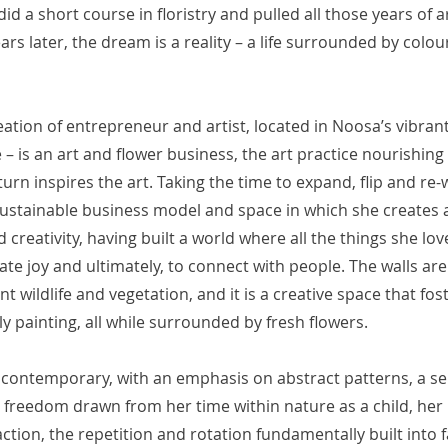
did a short course in floristry and pulled all those years of 
ars later, the dream is a reality – a life surrounded by colour
reation of entrepreneur and artist, located in Noosa’s vibra
– is an art and flower business, the art practice nourishing t
turn inspires the art. Taking the time to expand, flip and re-
sustainable business model and space in which she creates
 creativity, having built a world where all the things she lo
ate joy and ultimately, to connect with people. The walls ar
nt wildlife and vegetation, and it is a creative space that f
ily painting, all while surrounded by fresh flowers.
s contemporary, with an emphasis on abstract patterns, a se
reedom drawn from her time within nature as a child, her r
traction, the repetition and rotation fundamentally built into