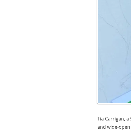
Tia Carrigan, a
and wide-open 