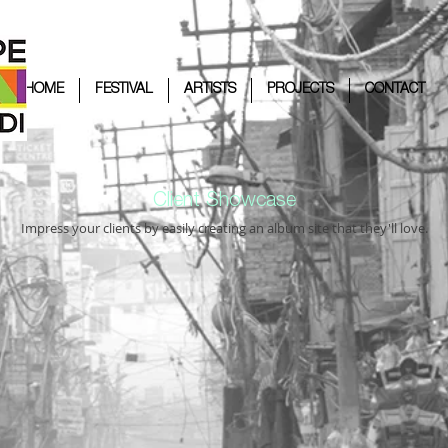
HOME
FESTIVAL
ARTISTS
PROJECTS
CONTACT
Client Showcase
Impress your clients by easily creating an album site that they'll love.