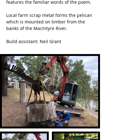
features the familiar words of the poem.
Local farm scrap metal forms the pelican 
which is mounted on timber from the 
banks of the MacIntyre River.
Build assistant: Neil Grant