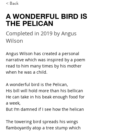
< Back
A WONDERFUL BIRD IS
THE PELICAN
Completed in 2019 by Angus
Wilson
Angus Wilson has created a personal 
narrative which was inspired by a poem 
read to him many times by his mother 
when he was a child.
A wonderful bird is the Pelican,
His bill will hold more than his bellican
He can take in his beak enough food for 
a week,
But I’m damned if I see how the helican
The towering bird spreads his wings 
flamboyantly atop a tree stump which 